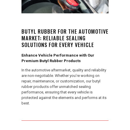
BUTYL RUBBER FOR THE AUTOMOTIVE
MARKET: RELIABLE SEALING
SOLUTIONS FOR EVERY VEHICLE
Enhance Vehicle Performance with Our
Premium Butyl Rubber Products
In the automotive aftermarket, quality and reliability
are non-negotiable. Whether you’re working on
repair, maintenance, or customization, our butyl
rubber products offer unmatched sealing
performance, ensuring that every vehicle is
protected against the elements and performs at its
best.