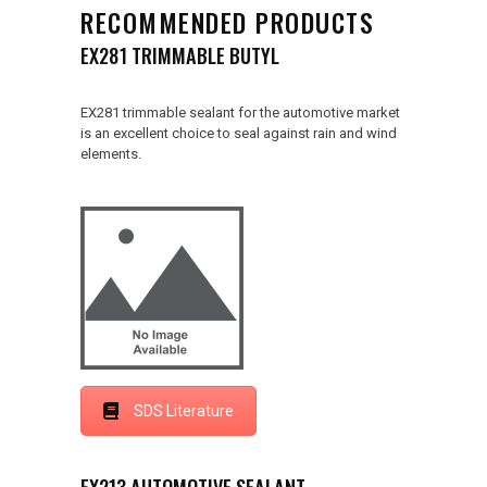
RECOMMENDED PRODUCTS
EX281 TRIMMABLE BUTYL
EX281 trimmable sealant for the automotive market
is an excellent choice to seal against rain and wind
elements.
SDS Literature
EX213 AUTOMOTIVE SEALANT