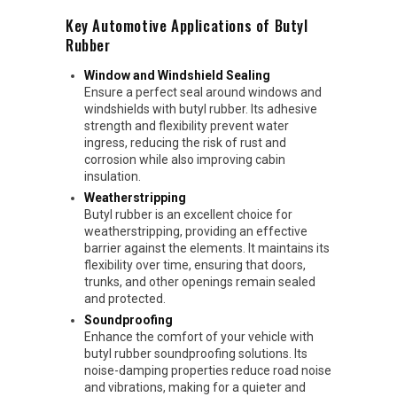
Key Automotive Applications of Butyl
Rubber
Window and Windshield Sealing
Ensure a perfect seal around windows and
windshields with butyl rubber. Its adhesive
strength and flexibility prevent water
ingress, reducing the risk of rust and
corrosion while also improving cabin
insulation.
Weatherstripping
Butyl rubber is an excellent choice for
weatherstripping, providing an effective
barrier against the elements. It maintains its
flexibility over time, ensuring that doors,
trunks, and other openings remain sealed
and protected.
Soundproofing
Enhance the comfort of your vehicle with
butyl rubber soundproofing solutions. Its
noise-damping properties reduce road noise
and vibrations, making for a quieter and