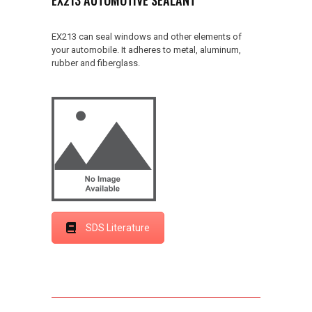
EX213 can seal windows and other elements of
your automobile. It adheres to metal, aluminum,
rubber and fiberglass.
SDS Literature