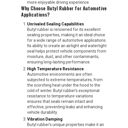
more enjoyable driving experience.
Why Choose Butyl Rubber for Automotive
Applications?
Unrivaled Sealing Capabilities
Butyl rubber is renowned for its excellent
sealing properties, making it an ideal choice
for a wide range of automotive applications.
Its ability to create an airtight and watertight
seal helps protect vehicle components from
moisture, dust, and other contaminants,
ensuring long-lasting performance.
High Temperature Resistance
Automotive environments are often
subjected to extreme temperatures, from
the scorching heat under the hood to the
cold of winter. Butyl rubber’s exceptional
resistance to temperature variations
ensures that seals remain intact and
effective, preventing leaks and enhancing
vehicle durability.
Vibration Damping
Butyl rubber’s unique properties make it an