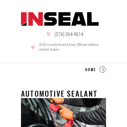
INSEAL IS A SEALANT AND ADHESIVES COMPANY
LOCATED IN NORTHWEST INDIANA
Indiana Sealant & Adhesives
HOME
(574) 264-9614
ABOUT US
3200 County Road 6 East, Elkhart Indiana.
PRODUCTS
United States
CAREERS
CONTACT US
HOME
ARTICLES
AUTOMOTIVE SEALANT